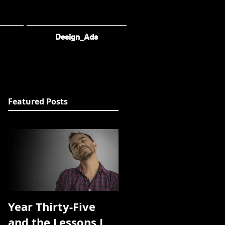
Design_Ads
Featured Posts
Year Thirty-Five
and the Lessons I