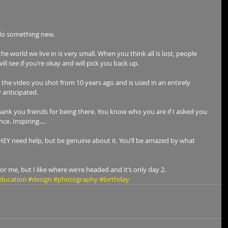
 do something new. 
e world we live in is very small. When you think all is lost, people 
l see if you’re okay and will pick you back up.
y the video you shot from 10 years ago and is used in an entirely 
 anticipated.
Thank you friends for being there. You know who you are if I asked you 
ce. Inspiring….
THEY need help, but be genuine about it. You’ll be amazed by what 
for me, but I like where we’re headed and it’s only day 2.
ducation
#design
#photography
#birthday