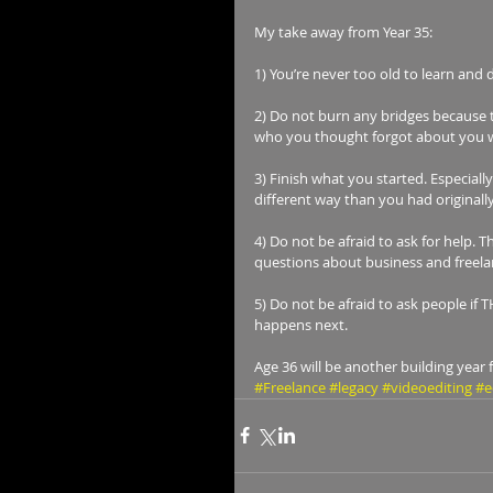
My take away from Year 35:
1) You’re never too old to learn and
2) Do not burn any bridges because th
who you thought forgot about you wil
3) Finish what you started. Especiall
different way than you had originally
4) Do not be afraid to ask for help. 
questions about business and freelan
5) Do not be afraid to ask people if 
happens next.
Age 36 will be another building year 
#Freelance
#legacy
#videoediting
#e