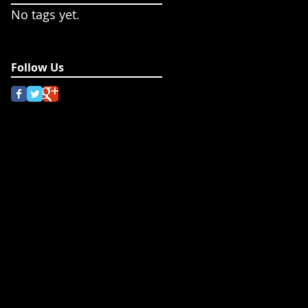
No tags yet.
Follow Us