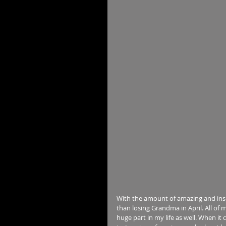
With the amount of amazing and insp
than losing Grandma in April. All of 
huge part in my life as well. When it 