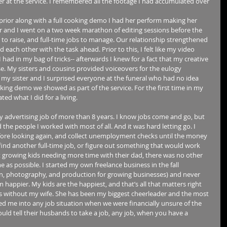
er at the service. I remembered all the footage I had accumulated over 
prior along with a full cooking demo I had her perform making her 
r and I went on a two week marathon of editing sessions before the 
ies to raise, and full-time jobs to manage. Our relationship strengthened 
ch other with the task ahead. Prior to this, I felt like my video 
 I had in my bag of tricks-- afterwards I knew for a fact that my creative 
se. My sisters and cousins provided voiceovers for the eulogy 
 my sister and I surprised everyone at the funeral who had no idea 
ing demo we showed as part of the service. For the first time in my 
ted what I did for a living. 
my advertising job of more than 8 years. I know jobs come and go, but 
d the people I worked with most of all. And it was hard letting go. I 
efore looking again, and collect unemployment checks until the money 
 find another full-time job, or figure out something that would work 
 growing kids needing more time with their dad, there was no other 
e as possible. I started my own freelance business in the fall 
ign, photography, and production for growing businesses) and never 
m happier. My kids are the happiest, and that’s all that matters right 
is without my wife. She has been my biggest cheerleader and the most 
d me into any job situation when we were financially unsure of the 
ld tell their husbands to take a job, any job, when you have a 