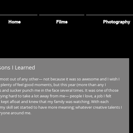
Home
Films
Photography
ssons I Learned
 most out of any other— not because it was so awesome and I wish I 
e plenty of feel good moments, but this year (more than any I 
s and sucker punch me in the face several times. It was one of those 
rying hard to take a lot away from me— people I love, a job I felt 
I kept afloat and knew that my family was watching. With each 
my skill set started to have more meaning; whatever creative talents I 
eryone around me. 