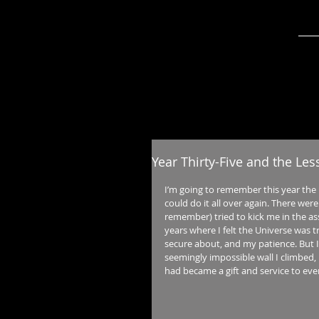
Year Thirty-Five and the Le
I’m going to remember this year the
could do it all over again. There wer
remember) tried to kick me in the as
years where I felt the Universe was t
secure about, and my patience. But 
seemingly impossible wall I climbed, 
had became a gift and service to ev