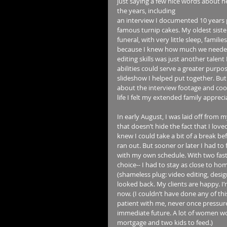
just saying a few nice words about h
the years, including 
an interview I documented 10 years 
famous turnip cakes. My oldest siste
funeral, with very little sleep, famil
because I knew how much we needed ea
editing skills was just another talent
abilities could serve a greater purpo
slideshow I helped put together. But
about the interview footage and cook
life I felt my extended family apprecia
In early August, I was laid off from 
that doesn’t hide the fact that I love
knew I could take a bit of a break b
ran out. But sooner or later I had to
with my own schedule. With two fast
choice-- I had to stay as close to hom
(shameless plug: video editing, des
looked back. My clients are happy. I’
now. (I couldn’t have done any of th
patient with me, never once pressure
immediate future. A lot of women wou
mortgage and two kids to feed.)