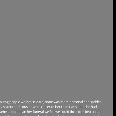
iring people we lost in 2016, none was more personal and sadder 
my sisters and cousins were closer to her than I was, but she had a 
came time to plan her funeral we felt we could do a little better than 