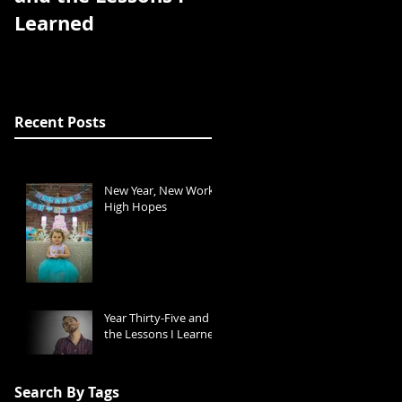
Learned
Recent Posts
New Year, New Work,
High Hopes
Year Thirty-Five and
the Lessons I Learned
Search By Tags